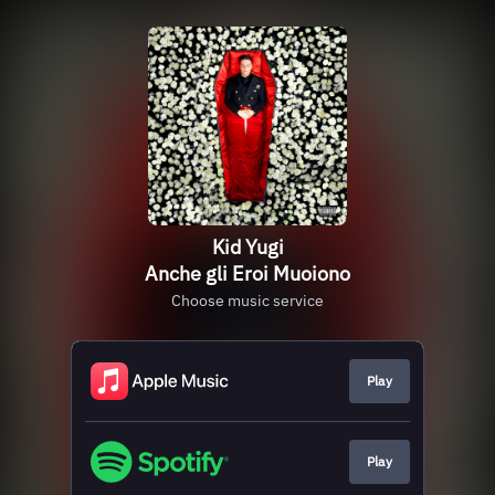
Kid Yugi
Anche gli Eroi Muoiono
Choose music service
Play
Play