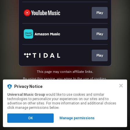
Play
Play
Play
This page may contain affiliate links.
By using this service, you agree to the use of cookies.
Click here
to manage your permissions.
Privacy Notice
Universal Music Group
would like to use cookies and similar
technologies to personalize your experiences on our sites and to
advertise on other sites. For more information and additional choices
click manage permissions below.
OK
Manage permissions